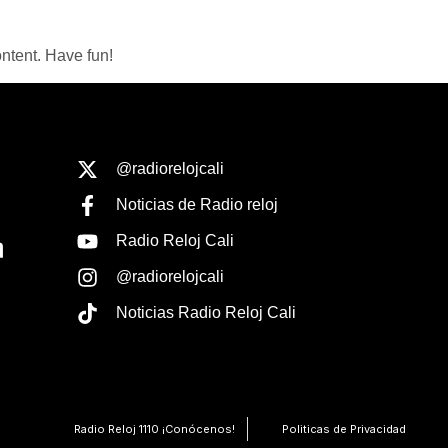
ntent. Have fun!
@radiorelojcali
Noticias de Radio reloj
Radio Reloj Cali
@radiorelojcali
Noticias Radio Reloj Cali
Radio Reloj 1110 ¡Conócenos!
Politicas de Privacidad