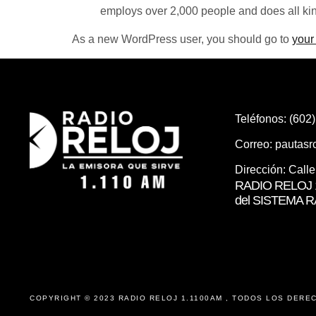
employs over 2,000 people and does all ki
As a new WordPress user, you should go to
your
Teléfonos: (602
Correo:
pautas
Dirección: Call
RADIO RELOJ 1
del SISTEMA 
COPYRIGHT © 2023 RADIO RELOJ 1.1100AM , TODOS LOS DERE