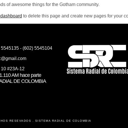
nds of awesome things for the Gotham community.
 dashboard
to delete this page and create new pages for your co
) 5545135 - (602) 5545104
rc@gmail.com
e 10 #23A-12
.110 AM hace parte
RADIAL DE COLOMBIA
CHOS RESEVADOS . SISTEMA RADIAL DE COLOMBIA