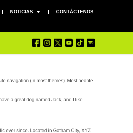
NOTICIAS
CONTÁCTENOS
 site navigation (in most themes). Most people
, have a great dog named Jack, and I like
c ever since. Located in Gotham City, XYZ