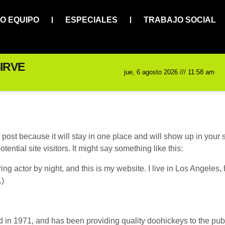
O EQUIPO
ESPECIALES
TRABAJO SOCIAL
IRVE
jue, 6 agosto 2026 /// 11:58 am
g post because it will stay in one place and will show up in your
ential site visitors. It might say something like this:
ing actor by night, and this is my website. I live in Los Angeles
.)
 1971, and has been providing quality doohickeys to the publi