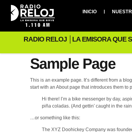
INICIO
NUESTR
RADIO RELOJ │LA EMISORA QUE S
Sample Page
This is an example page. It’s different from a blo
start with an About page that introduces them to pot
Hi there! I’m a bike messenger by day, aspir
piña coladas. (And gettin’ caught in the rain
…or something like this:
The XYZ Doohickey Company was founded in